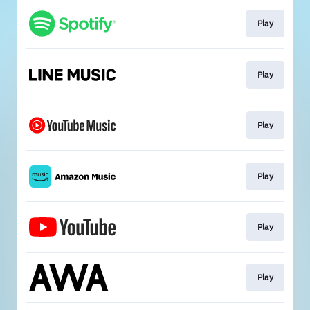
Play
Play
Play
Play
Play
Play