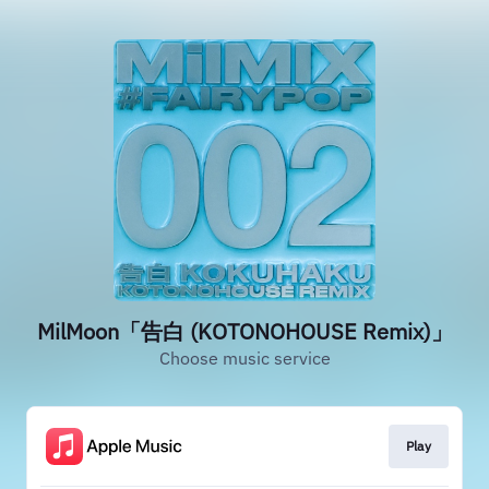
MilMoon「告白 (KOTONOHOUSE Remix)」
Choose music service
Play