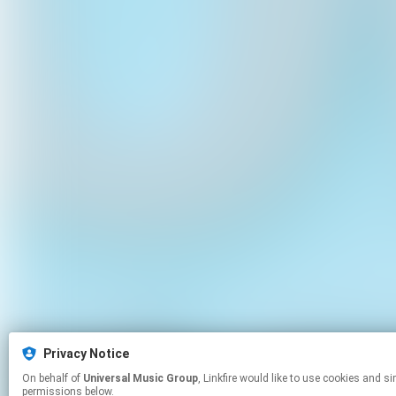
Privacy Notice
On behalf of
Universal Music Group
, Linkfire would like to use cookies and similar technologies to personalize your experiences on our sites and to advertise on other sites. For more information and additional choices click manage
permissions below.