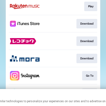
Play
Download
Download
Download
Go To
Go To